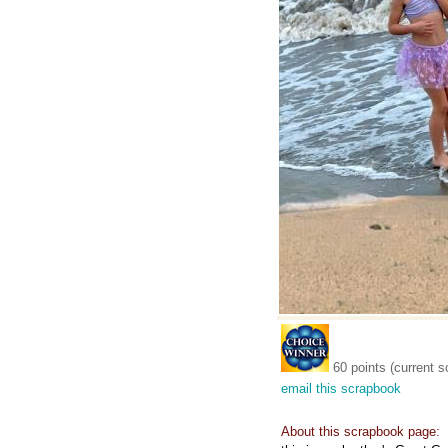
60 points (current s
email this scrapbook
About this scrapbook page: