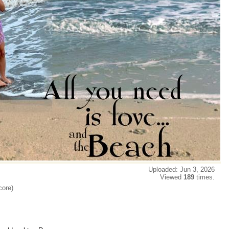
Uploaded: Jun 3, 2026
Viewed
189
times.
core)