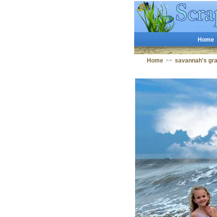
Home
Home
>>
savannah's g