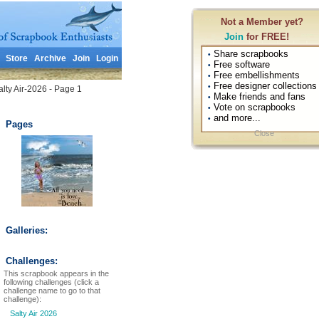
Not a Member yet?
Join
for FREE!
Share scrapbooks
•
Store
Archive
Join
Login
Free software
•
Free embellishments
•
Free designer collections
•
lty Air-2026 - Page 1
Make friends and fans
•
Vote on scrapbooks
•
and more...
•
Pages
Close
Galleries:
Challenges:
This scrapbook appears in the
following challenges (click a
challenge name to go to that
challenge):
Salty Air 2026