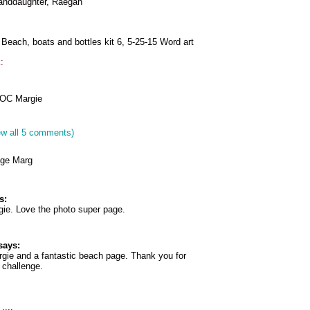
randdaughter, Raegan
 Beach, boats and bottles kit 6, 5-25-15 Word art
:
COC Margie
ew all 5 comments)
age Marg
s:
gie. Love the photo super page.
says:
rgie and a fantastic beach page. Thank you for
e challenge.