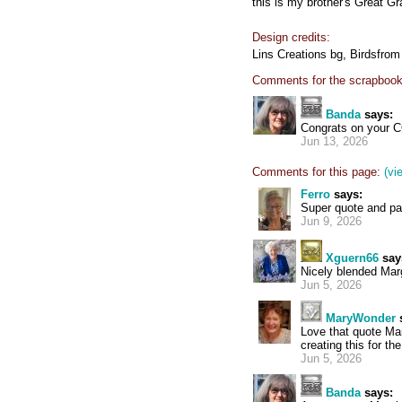
this is my brother's Great G
Design credits:
Lins Creations bg, Birdsfrom
Comments for the scrapbook
Banda
says:
Congrats on your 
Jun 13, 2026
Comments for this page:
(vi
Ferro
says:
Super quote and p
Jun 9, 2026
Xguern66
say
Nicely blended Mar
Jun 5, 2026
MaryWonder
Love that quote Ma
creating this for th
Jun 5, 2026
Banda
says: