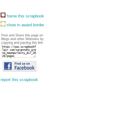
frame this scrapbook
show in award border
Post and Share this page on
Blogs and other Websites by
copying and pasting this link:
report this scrapbook