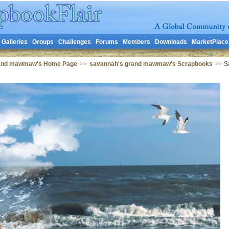
Galleries
Groups
Challenges
Forums
Members
Downloads
MarketPlace
rand mawmaw's Home Page
>>
savannah's grand mawmaw's Scrapbooks
>>
Sa