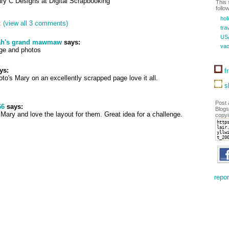
ary C Designs at Digital Scrapbooking
This 
follo
hol
:
(view all 3 comments)
trav
US
ah's grand mawmaw
says:
vac
ge and photos
ys:
fr
to's Mary on an excellently scrapped page love it all.
sh
Post 
66
says:
Blogs
Mary and love the layout for them. Great idea for a challenge.
copyi
repor