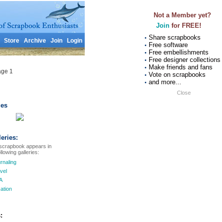
Not a Member yet?
Join
for FREE!
Share scrapbooks
•
Store
Archive
Join
Login
Free software
•
Free embellishments
•
Free designer collections
•
Make friends and fans
•
age 1
Vote on scrapbooks
•
and more...
•
Close
es
leries:
scrapbook appears in
llowing galleries:
rnaling
vel
A
ation
: