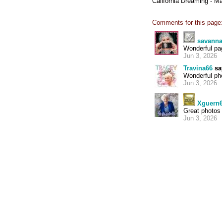
California Dreaming - M
Comments for this page
savann
Wonderful pa
Jun 3, 2026
Travina66
sa
Wonderful pho
Jun 3, 2026
Xguern
Great photos 
Jun 3, 2026