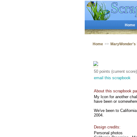
Home
Home
>>
MaryWonder's
50 points (current score)
email this scrapbook
About this scrapbook pa
My Icon for another chal
have been or somewhere 
We've been to California
2004.
Design credits:
Personal photos