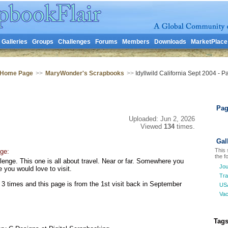
Galleries
Groups
Challenges
Forums
Members
Downloads
MarketPlace
 Home Page
>>
MaryWonder's Scrapbooks
>>
Idyllwild California Sept 2004 - P
Pag
Uploaded: Jun 2, 2026
Viewed
134
times.
Gal
This 
ge:
the fo
lenge. This one is all about travel. Near or far. Somewhere you
Jou
you would love to visit.
Tra
 3 times and this page is from the 1st visit back in September
US
Vac
Tags