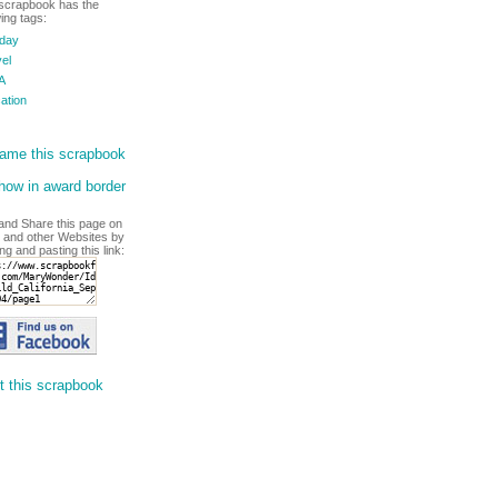
scrapbook has the
wing tags:
iday
el
A
ation
ame this scrapbook
ow in award border
and Share this page on
 and other Websites by
ng and pasting this link:
t this scrapbook