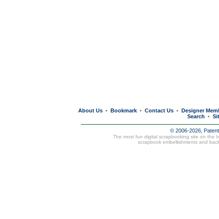
About Us
Bookmark
Contact Us
Designer Mem
•
•
•
Search
Si
•
© 2006-2026, Paten
The most fun digital scrapbooking site on the 
scrapbook embellishments and bac