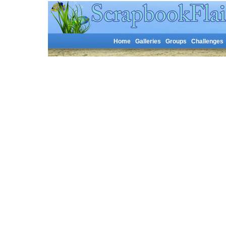
Home
Galleries
Groups
Challenges