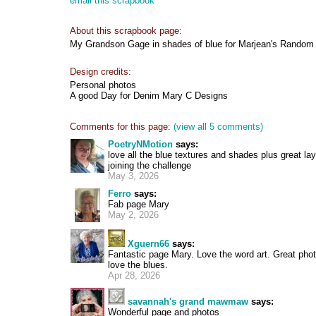
email this scrapbook
About this scrapbook page:
My Grandson Gage in shades of blue for Marjean's Random 
Design credits:
Personal photos
A good Day for Denim Mary C Designs
Comments for this page:
(view all 5 comments)
PoetryNMotion
says:
love all the blue textures and shades plus great lay
joining the challenge
May 3, 2026
Ferro
says:
Fab page Mary
May 2, 2026
Xguern66
says:
Fantastic page Mary. Love the word art. Great pho
love the blues.
Apr 28, 2026
savannah's grand mawmaw
says:
Wonderful page and photos