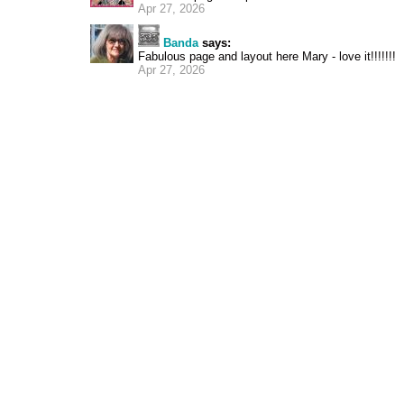
Apr 27, 2026
Banda
says:
Fabulous page and layout here Mary - love it!!!!!!!
Apr 27, 2026