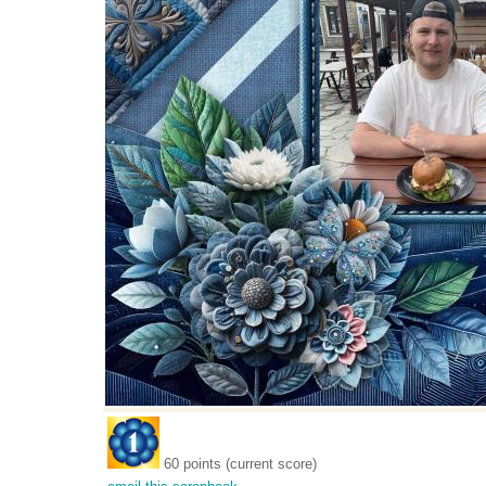
60 points (current score)