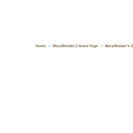
Home
>>
MaryWonder's Home Page
>>
MaryWonder's 