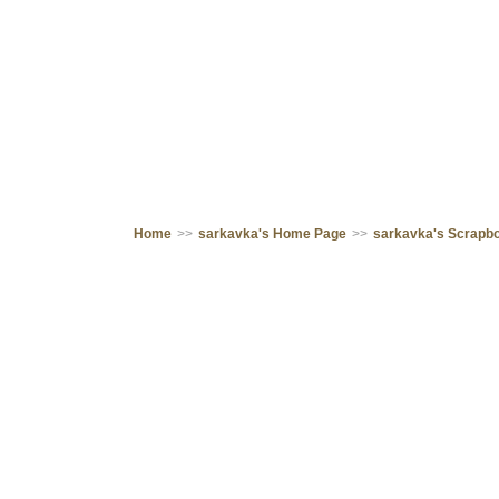
Home
>>
sarkavka's Home Page
>>
sarkavka's Scrapb