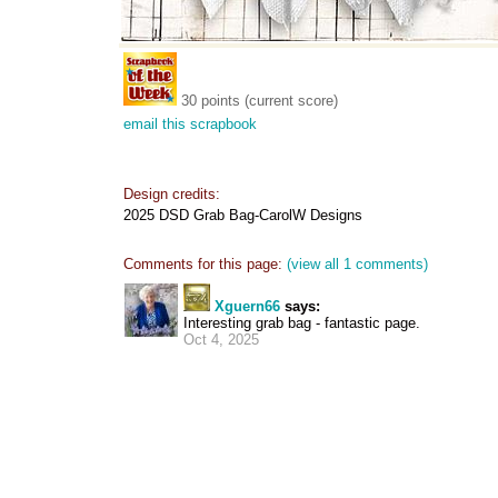
30 points (current score)
email this scrapbook
Design credits:
2025 DSD Grab Bag-CarolW Designs
Comments for this page:
(view all 1 comments)
Xguern66
says:
Interesting grab bag - fantastic page.
Oct 4, 2025