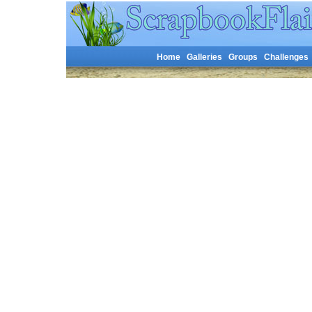
Home
Galleries
Groups
Challenges