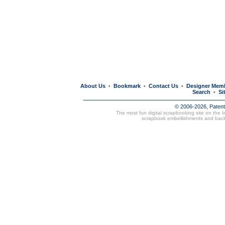
About Us
Bookmark
Contact Us
Designer Mem
•
•
•
Search
Si
•
© 2006-2026, Paten
The most fun digital scrapbooking site on the 
scrapbook embellishments and bac