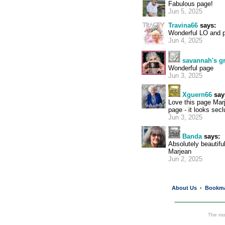
Fabulous page!
Jun 5, 2025
Travina66
says:
Wonderful LO and p
Jun 4, 2025
savannah's 
Wonderful page
Jun 3, 2025
Xguern66
say
Love this page Marj
page - it looks sec
Jun 3, 2025
Banda
says:
Absolutely beautiful
Marjean
Jun 2, 2025
About Us
Bookm
•
The mos