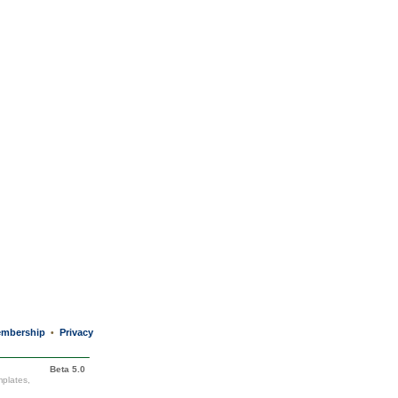
mbership
Privacy
•
Beta 5.0
mplates,