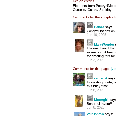
Design credits:
Elements from PoetryNMotion
Quote by Gustav Stickley
Comments for the scrapbook
Banda
says:
Congratulations on
Jun 10, 2025
MaryWonder
I haven't heard tha
essence of it beaut
for creating this fo
Jun 3, 2025
Comments for this page:
(vi
camel34
says
Interesting quote, 
this busy time.
Jun 8, 2025
Moongirl
says
Beautiful layout!!
Jun 8, 2025
valrushton
says: