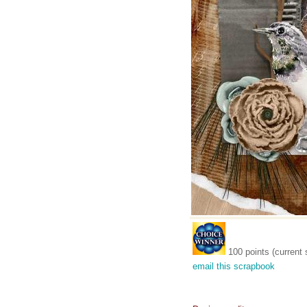
100 points (current 
email this scrapbook