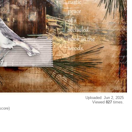
Uploaded: Jun 2, 2025
Viewed
827
times.
score)