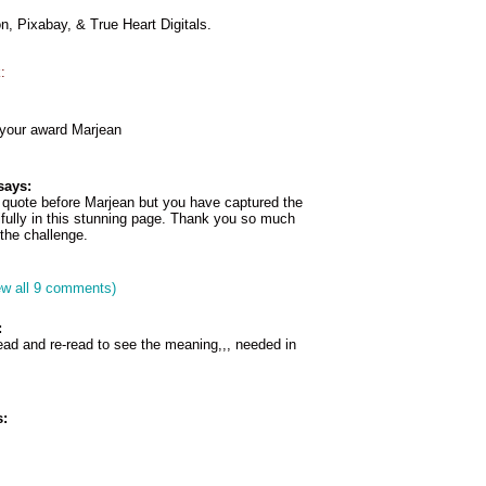
, Pixabay, & True Heart Digitals.
:
 your award Marjean
says:
t quote before Marjean but you have captured the
ifully in this stunning page. Thank you so much
r the challenge.
ew all 9 comments)
:
read and re-read to see the meaning,,, needed in
: