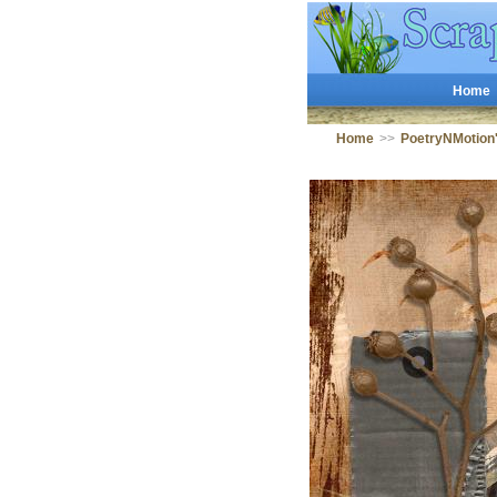
Home
Home
>>
PoetryNMotion