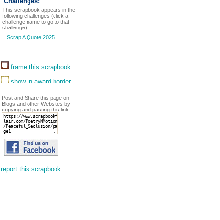
Challenges:
This scrapbook appears in the
following challenges (click a
challenge name to go to that
challenge):
Scrap A Quote 2025
frame this scrapbook
show in award border
Post and Share this page on
Blogs and other Websites by
copying and pasting this link:
report this scrapbook