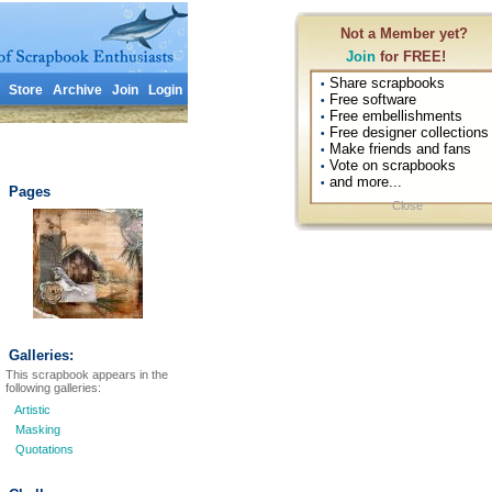
Not a Member yet?
Join
for FREE!
Share scrapbooks
•
Store
Archive
Join
Login
Free software
•
Free embellishments
•
Free designer collections
•
Make friends and fans
•
Vote on scrapbooks
•
and more...
•
Pages
Close
Galleries:
This scrapbook appears in the
following galleries:
Artistic
Masking
Quotations