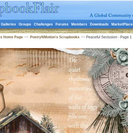
Galleries
Groups
Challenges
Forums
Members
Downloads
MarketPlace
's Home Page
>>
PoetryNMotion's Scrapbooks
>>
Peaceful Seclusion - Page 1