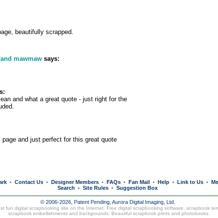
age, beautifully scrapped.
grand mawmaw
says:
s:
ean and what a great quote - just right for the
luded.
 page and just perfect for this great quote
ark
Contact Us
Designer Members
FAQs
Fan Mail
Help
Link to Us
Me
•
•
•
•
•
•
•
Search
Site Rules
Suggestion Box
•
•
© 2006-2026, Patent Pending,
Aurora Digital Imaging, Ltd.
t fun digital scrapbooking site on the Internet. Free digital scrapbooking software, scrapbook te
scrapbook embellishments and backgrounds. Beautiful
scrapbook prints
and
photobooks
.