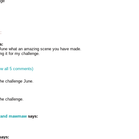
nge
:
s:
 June what an amazing scene you have made.
g it for my challenge.
ew all 5 comments)
the challenge June.
he challenge.
grand mawmaw
says:
says: