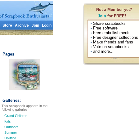
Not a Member yet?
Join
for FREE!
Share scrapbooks
•
Store
Archive
Join
Login
Free software
•
Free embellishments
•
Free designer collections
•
Make friends and fans
•
Vote on scrapbooks
•
and more...
•
Pages
Close
Galleries:
This scrapbook appears in the
following galleries:
Grand Children
Kids
Outdoors
Summer
Uplifting