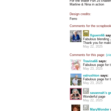
For the Water Fun 25 challe
Martine & Nina in action
Design credits:
Ferro
Comments for the scrapbook
Xguern66
say
Fabulous blending
Thank you for makin
May 22, 2025
Comments for this page:
(vi
Travina66
says:
Fabulous page for 
May 23, 2025
valrushton
says:
Fabulous page for t
May 23, 2025
savannah's 
Wonderful page
May 22, 2025
MaryWonder