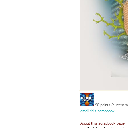
90 points (current s
email this scrapbook
About this scrapbook page: