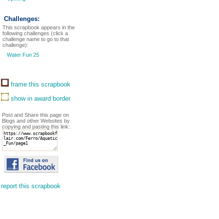
Challenges:
This scrapbook appears in the
following challenges (click a
challenge name to go to that
challenge):
Water Fun 25
frame this scrapbook
show in award border
Post and Share this page on
Blogs and other Websites by
copying and pasting this link:
report this scrapbook