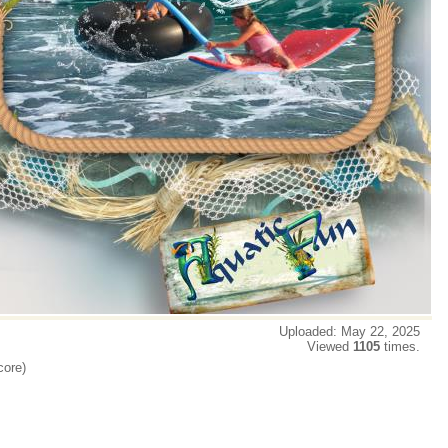
Uploaded: May 22, 2025
Viewed
1105
times.
core)