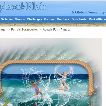
Galleries
Groups
Challenges
Forums
Members
Downloads
MarketPlace
Page
>>
Ferro's Scrapbooks
>>
Aquatic Fun - Page 1