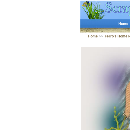
Home
Home
>>
Ferro's Home 