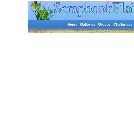
Home
Galleries
Groups
Challenges