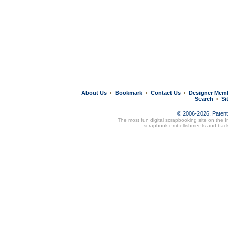
About Us
Bookmark
Contact Us
Designer Mem
•
•
•
Search
Si
•
© 2006-2026, Paten
The most fun digital scrapbooking site on the 
scrapbook embellishments and bac