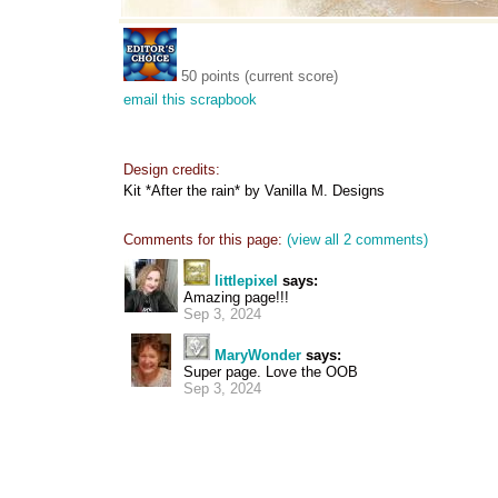
50 points (current score)
email this scrapbook
Design credits:
Kit *After the rain* by Vanilla M. Designs
Comments for this page:
(view all 2 comments)
littlepixel
says:
Amazing page!!!
Sep 3, 2024
MaryWonder
says:
Super page. Love the OOB
Sep 3, 2024