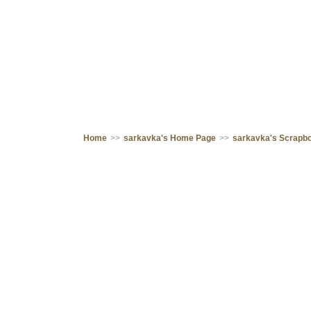
Home
>>
sarkavka's Home Page
>>
sarkavka's Scrapb