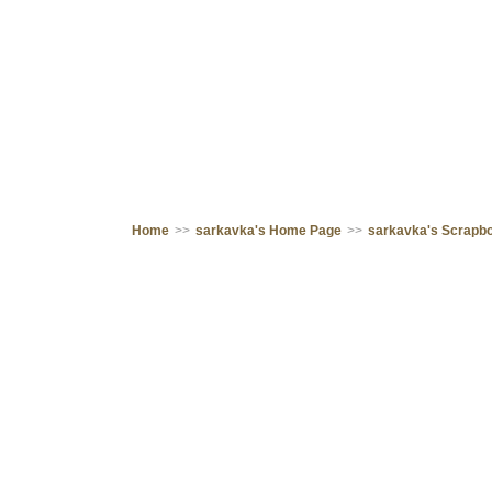
Home
>>
sarkavka's Home Page
>>
sarkavka's Scrapb