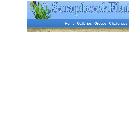
Home
Galleries
Groups
Challenges