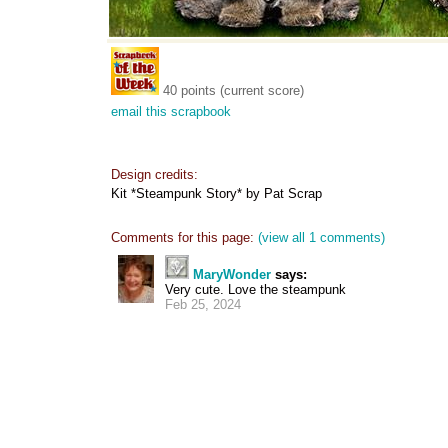
40 points (current score)
email this scrapbook
Design credits:
Kit *Steampunk Story* by Pat Scrap
Comments for this page:
(view all 1 comments)
MaryWonder
says:
Very cute. Love the steampunk
Feb 25, 2024