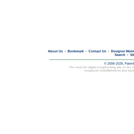
About Us
Bookmark
Contact Us
Designer Mem
•
•
•
Search
Si
•
© 2006-2026, Paten
The most fun digital scrapbooking site on the 
scrapbook embellishments and bac