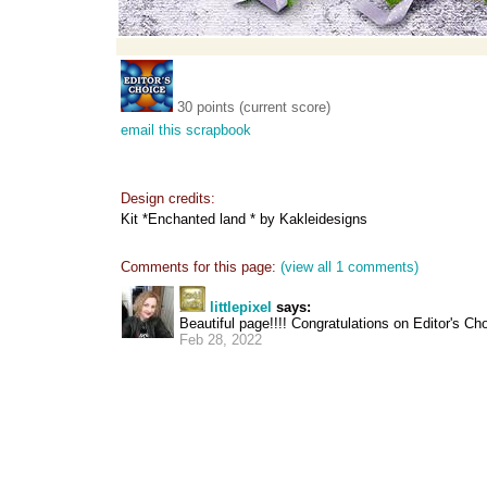
30 points (current score)
email this scrapbook
Design credits:
Kit *Enchanted land * by Kakleidesigns
Comments for this page:
(view all 1 comments)
littlepixel
says:
Beautiful page!!!! Congratulations on Editor's Cho
Feb 28, 2022