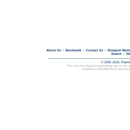
About Us
Bookmark
Contact Us
Designer Mem
•
•
•
Search
Si
•
© 2006-2026, Paten
The most fun digital scrapbooking site on the 
scrapbook embellishments and bac