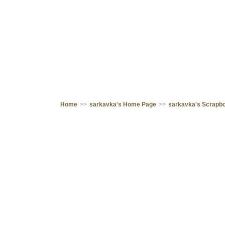
Home
>>
sarkavka's Home Page
>>
sarkavka's Scrapb