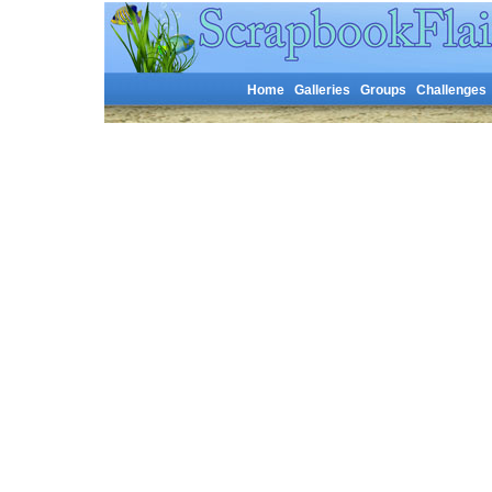
Home
Galleries
Groups
Challenges