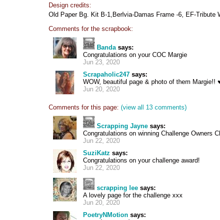
Design credits:
Old Paper Bg. Kit B-1,Berlvia-Damas Frame -6, EF-Tribute 
Comments for the scrapbook:
Banda
says:
Congratulations on your COC Margie
Jun 23, 2020
Scrapaholic247
says:
WOW, beautiful page & photo of them Margie!! 
Jun 20, 2020
Comments for this page:
(view all 13 comments)
Scrapping Jayne
says:
Congratulations on winning Challenge Owners Ch
Jun 22, 2020
SuziKatz
says:
Congratulations on your challenge award!
Jun 22, 2020
scrapping lee
says:
A lovely page for the challenge xxx
Jun 20, 2020
PoetryNMotion
says: