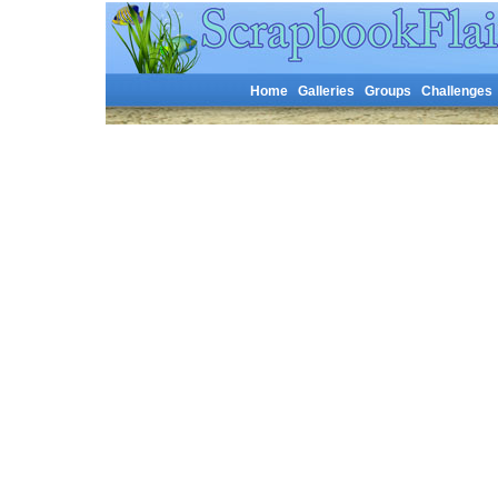
Home
Galleries
Groups
Challenges