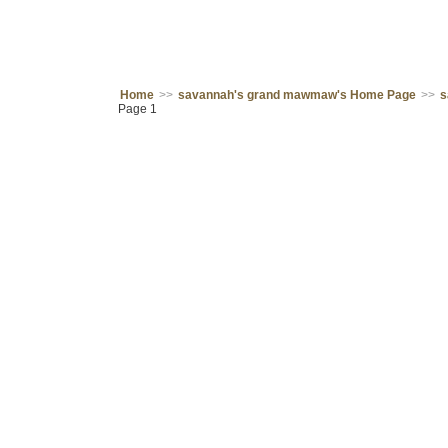
Home
>>
savannah's grand mawmaw's Home Page
>>
s
Page 1