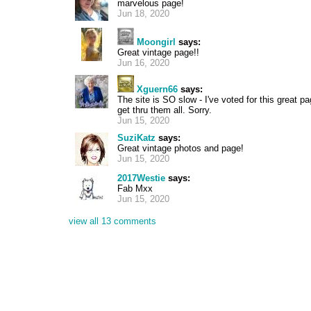
marvelous page!
Jun 18, 2020
Moongirl
says:
Great vintage page!!
Jun 16, 2020
Xguern66
says:
The site is SO slow - I've voted for this great
get thru them all. Sorry.
Jun 15, 2020
SuziKatz
says:
Great vintage photos and page!
Jun 15, 2020
2017Westie
says:
Fab Mxx
Jun 15, 2020
view all 13 comments