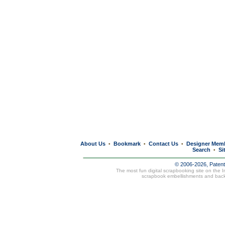
About Us
Bookmark
Contact Us
Designer Mem
•
•
•
Search
Si
•
© 2006-2026, Paten
The most fun digital scrapbooking site on the 
scrapbook embellishments and bac