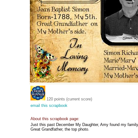
120 points (current score)
email this scrapbook
About this scrapbook page:
Just this past December My Daughter, Amy found my family 
Great Grandfather, the top photo.