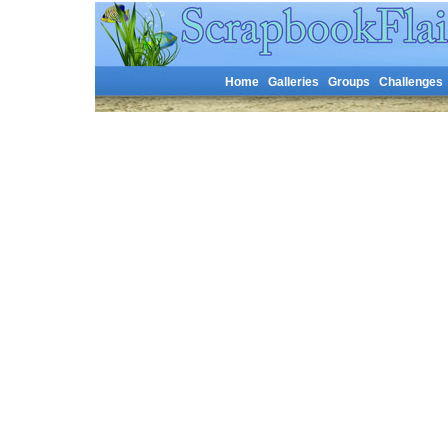
Home
Galleries
Groups
Challenges