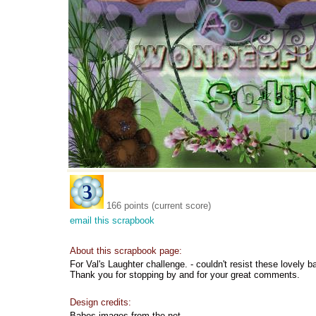
166 points (current score)
email this scrapbook
About this scrapbook page:
For Val's Laughter challenge. - couldn't resist these lovely 
Thank you for stopping by and for your great comments.
Design credits:
Babes images from the net.