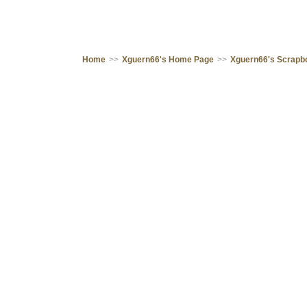
Home
>>
Xguern66's Home Page
>>
Xguern66's Scrapb