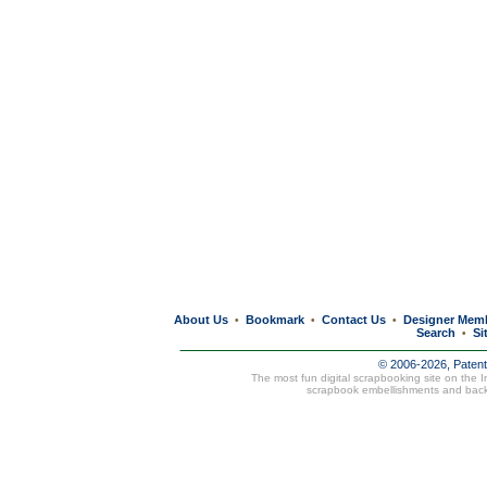
About Us
Bookmark
Contact Us
Designer Mem
•
•
•
Search
Si
•
© 2006-2026, Paten
The most fun digital scrapbooking site on the 
scrapbook embellishments and bac