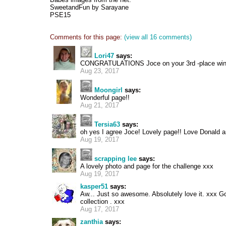
SweetandFun by Sarayane
PSE15
Comments for this page:
(view all 16 comments)
Lori47
says:
CONGRATULATIONS Joce on your 3rd -place winner
Aug 23, 2017
Moongirl
says:
Wonderful page!!
Aug 21, 2017
Tersia63
says:
oh yes I agree Joce! Lovely page!! Love Donald an
Aug 19, 2017
scrapping lee
says:
A lovely photo and page for the challenge xxx
Aug 19, 2017
kasper51
says:
Aw... Just so awesome. Absolutely love it. xxx Go
collection . xxx
Aug 17, 2017
zanthia
says: