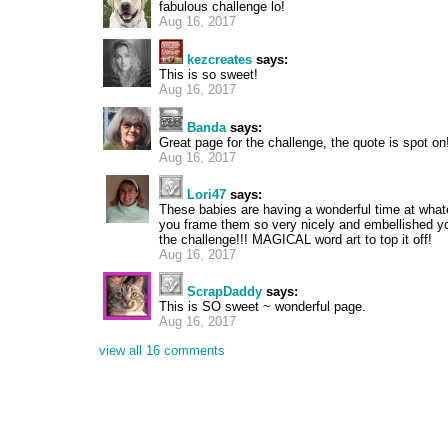
fabulous challenge lo!
Aug 16, 2017
kezcreates
says:
This is so sweet!
Aug 16, 2017
Banda
says:
Great page for the challenge, the quote is spot on!
Aug 16, 2017
Lori47
says:
These babies are having a wonderful time at what
you frame them so very nicely and embellished yo
the challenge!!! MAGICAL word art to top it off!
Aug 16, 2017
ScrapDaddy
says:
This is SO sweet ~ wonderful page.
Aug 16, 2017
view all 16 comments