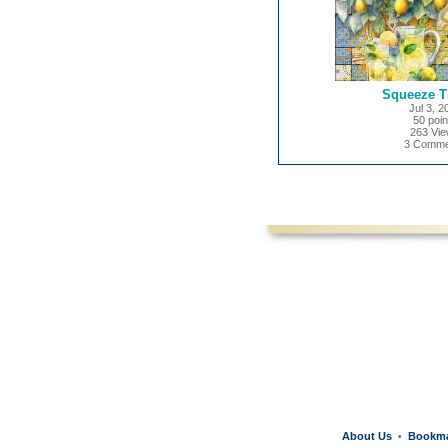
Squeeze T
Jul 3, 2
50 poin
263 Vi
3 Comme
About Us
Bookm
•