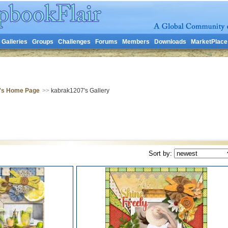
Galleries
Groups
Challenges
Forums
Members
Downloads
MarketPlace
's Home Page
>>
kabrak1207's Gallery
Sort by: