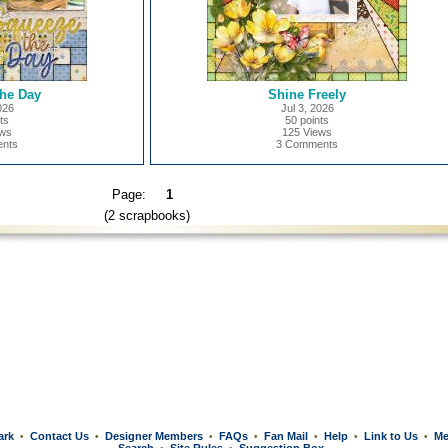
he Day
Shine Freely
026
Jul 3, 2026
ts
50 points
ews
125 Views
nts
3 Comments
Page:
1
(2 scrapbooks)
ark
Contact Us
Designer Members
FAQs
Fan Mail
Help
Link to Us
Me
•
•
•
•
•
•
•