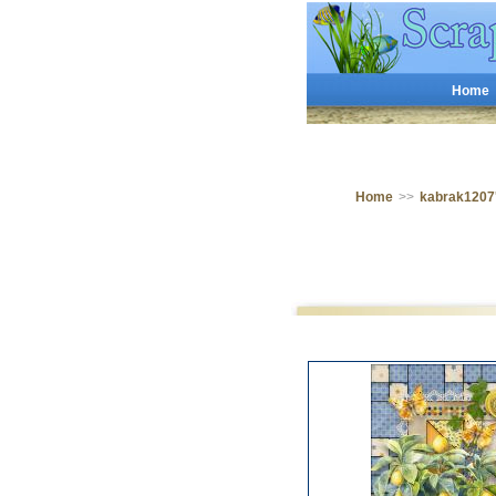
Home
Home
>>
kabrak1207