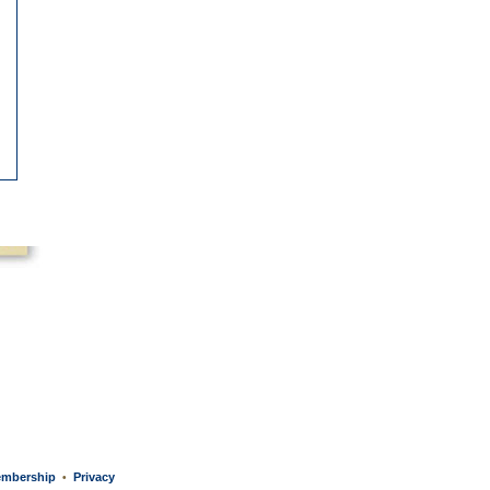
mbership
Privacy
•