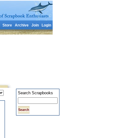
Store
Archive
Join
Login
Search Scrapbooks