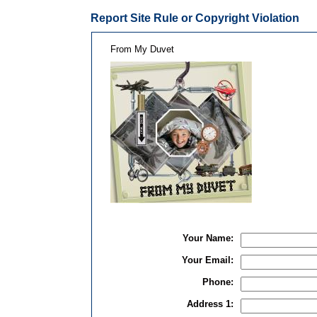
Report Site Rule or Copyright Violation
From My Duvet
Your Name:
Your Email:
Phone:
Address 1: