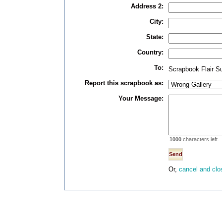
Address 2:
City:
State:
Country:
To:
Scrapbook Flair S
Report this scrapbook as:
Your Message:
1000
characters left.
Or,
cancel and clo