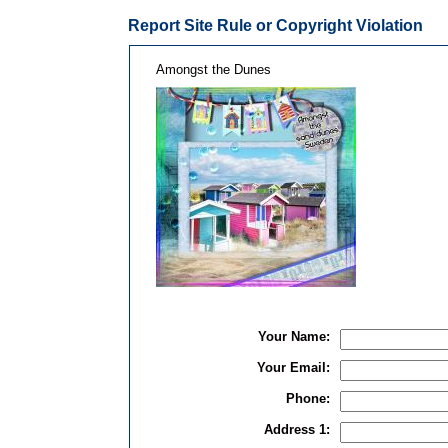
Report Site Rule or Copyright Violation
Amongst the Dunes
Your Name:
Your Email:
Phone:
Address 1: