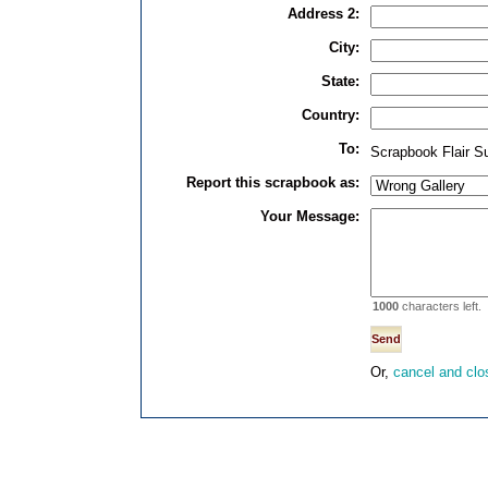
Address 2:
City:
State:
Country:
To:
Scrapbook Flair S
Report this scrapbook as:
Your Message:
1000
characters left.
Or,
cancel and clo