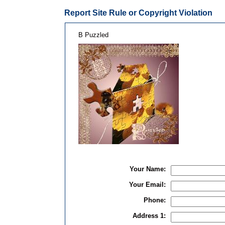
Report Site Rule or Copyright Violation
B Puzzled
Your Name:
Your Email:
Phone:
Address 1: