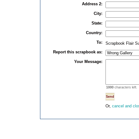
Address 2:
City:
State:
Country:
To:
Scrapbook Flair S
Report this scrapbook as:
Your Message:
1000
characters left.
Or,
cancel and clo