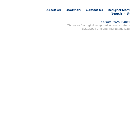
About Us
Bookmark
Contact Us
Designer Mem
•
•
•
Search
Si
•
© 2006-2026, Paten
The most fun digital scrapbooking site on the 
scrapbook embellishments and bac