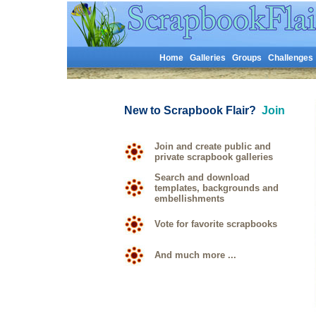
Home
Galleries
Groups
Challenges
New to Scrapbook Flair?
Join
Join and create public and
private scrapbook galleries
Search and download
templates, backgrounds and
embellishments
Vote for favorite scrapbooks
And much more ...