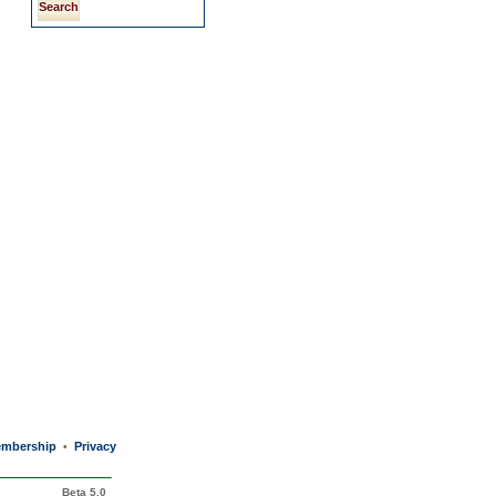
mbership
Privacy
•
Beta 5.0