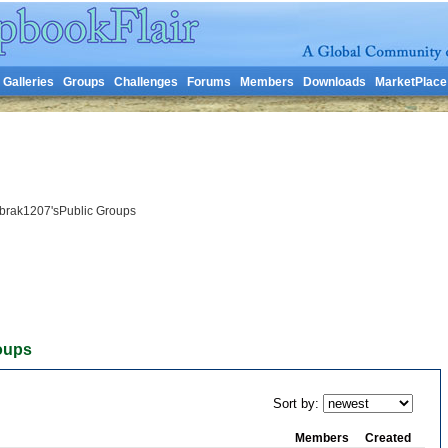
Galleries
Groups
Challenges
Forums
Members
Downloads
MarketPlace
brak1207'sPublic Groups
oups
Sort by:
Members
Created