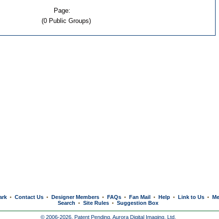
Page:
(0 Public Groups)
ark
Contact Us
Designer Members
FAQs
Fan Mail
Help
Link to Us
Me
•
•
•
•
•
•
•
Search
Site Rules
Suggestion Box
•
•
© 2006-2026, Patent Pending,
Aurora Digital Imaging, Ltd.