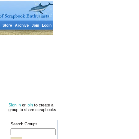
Store
Archive
Join
Login
Sign in
or
join
to create a
group to share scrapbooks.
Search Groups