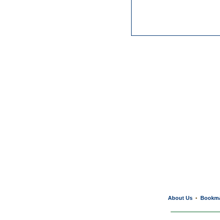
About Us
Bookm
•