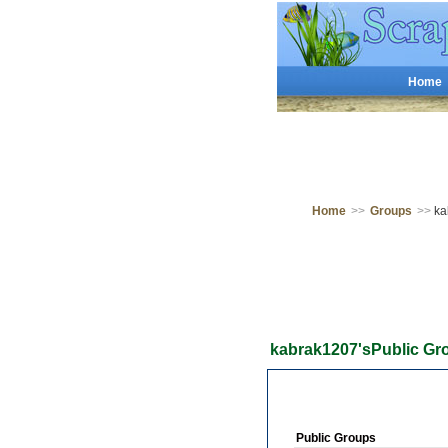
Home
Home
>>
Groups
>>
ka
kabrak1207'sPublic Gr
Public Groups