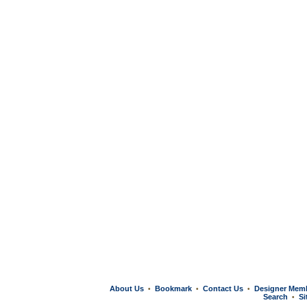
About Us
Bookmark
Contact Us
Designer Mem
•
•
•
Search
Si
•