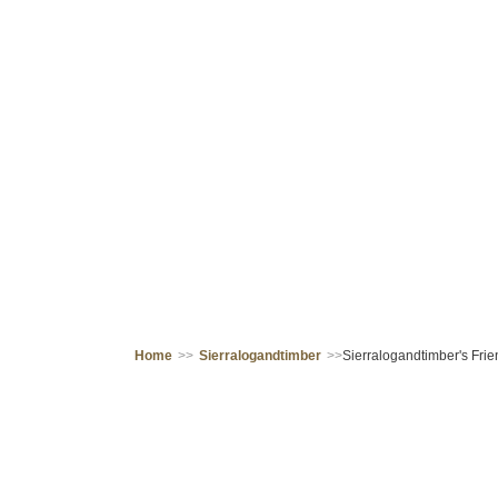
Home
>>
Sierralogandtimber
>>
Sierralogandtimber's Frie