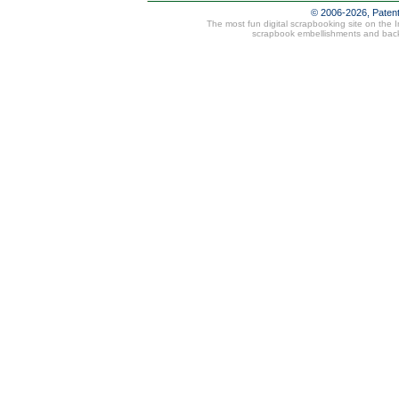
© 2006-2026, Paten
The most fun digital scrapbooking site on the 
scrapbook embellishments and bac