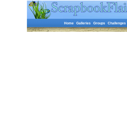
Home
Galleries
Groups
Challenges