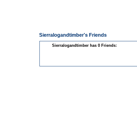
Sierralogandtimber's Friends
Sierralogandtimber has 0 Friends: