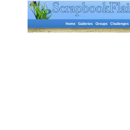
Home
Galleries
Groups
Challenges