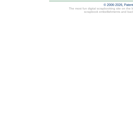
© 2006-2026, Paten
The most fun digital scrapbooking site on the 
scrapbook embellishments and bac