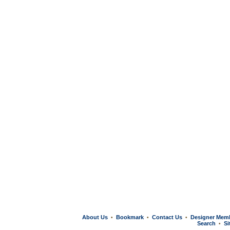
About Us
Bookmark
Contact Us
Designer Mem
•
•
•
Search
Si
•