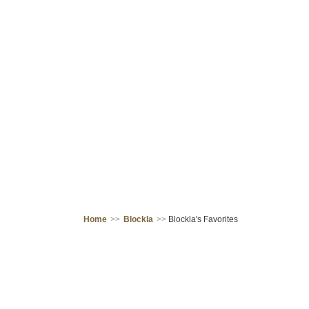
Home
>>
Blockla
>>
Blockla's Favorites