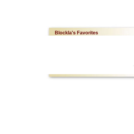
Blockla's Favorites