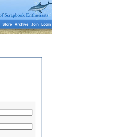
Store
Archive
Join
Login