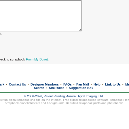
t.
 back to scrapbook
From My Duvet
.
ark
Contact Us
Designer Members
FAQs
Fan Mail
Help
Link to Us
Me
•
•
•
•
•
•
•
Search
Site Rules
Suggestion Box
•
•
© 2006-2026, Patent Pending,
Aurora Digital Imaging, Ltd.
t fun digital scrapbooking site on the Internet. Free digital scrapbooking software, scrapbook te
scrapbook embellishments and backgrounds. Beautiful
scrapbook prints
and
photobooks
.