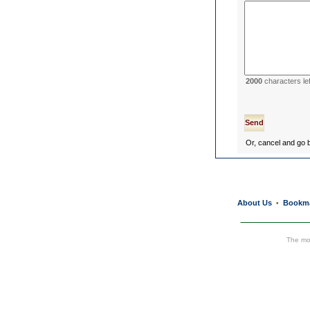
2000
characters lef
Or, cancel and go
About Us
Bookm
•
The mos