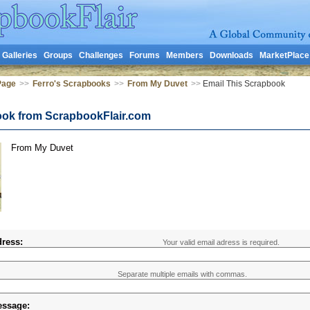
Galleries
Groups
Challenges
Forums
Members
Downloads
MarketPlace
Page
>>
Ferro's Scrapbooks
>>
From My Duvet
>>
Email This Scrapbook
ook from ScrapbookFlair.com
From My Duvet
ress:
Your valid email adress is required.
Separate multiple emails with commas.
essage: