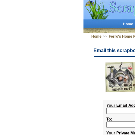
Home
Home
>>
Ferro's Home 
Email this scrapb
Your Email Add
To:
Your Private M