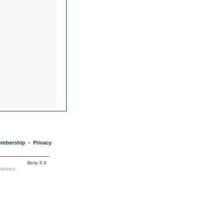
mbership
Privacy
•
Beta 5.0
mplates,